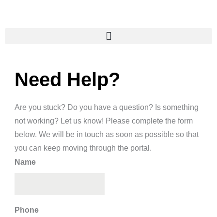
Skip
to
content
Need Help?
Are you stuck? Do you have a question? Is something
not working? Let us know! Please complete the form
below. We will be in touch as soon as possible so that
you can keep moving through the portal.
Name
Phone