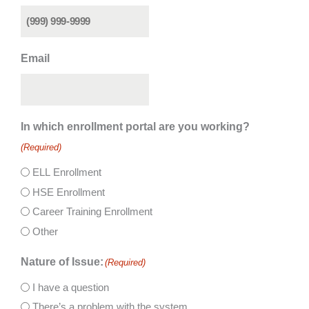
Email
In which enrollment portal are you working?
(Required)
ELL Enrollment
HSE Enrollment
Career Training Enrollment
Other
Nature of Issue:
(Required)
I have a question
There’s a problem with the system