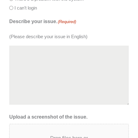
I can’t login
Describe your issue.
(Required)
(Please describe your issue in English)
Upload a screenshot of the issue.