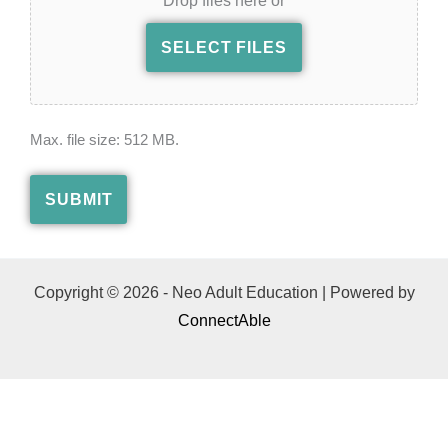
Drop files here or
SELECT FILES
Max. file size: 512 MB.
SUBMIT
Copyright © 2026 - Neo Adult Education | Powered by
ConnectAble