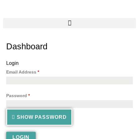
Skip
to
content
Dashboard
Login
Email Address
*
Password
*
SHOW PASSWORD
LOGIN