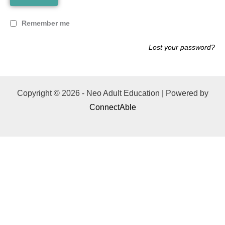
Remember me
Lost your password?
Copyright © 2026 - Neo Adult Education | Powered by
ConnectAble